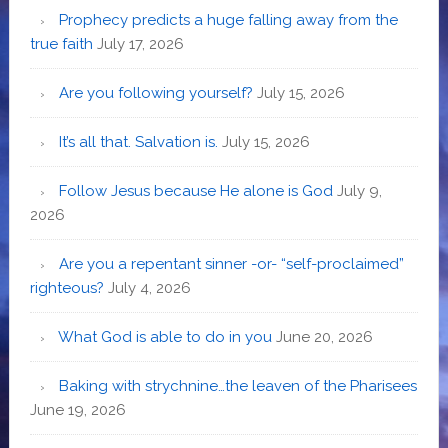
Prophecy predicts a huge falling away from the
true faith
July 17, 2026
Are you following yourself?
July 15, 2026
It’s all that. Salvation is.
July 15, 2026
Follow Jesus because He alone is God
July 9,
2026
Are you a repentant sinner -or- “self-proclaimed”
righteous?
July 4, 2026
What God is able to do in you
June 20, 2026
Baking with strychnine…the leaven of the Pharisees
June 19, 2026