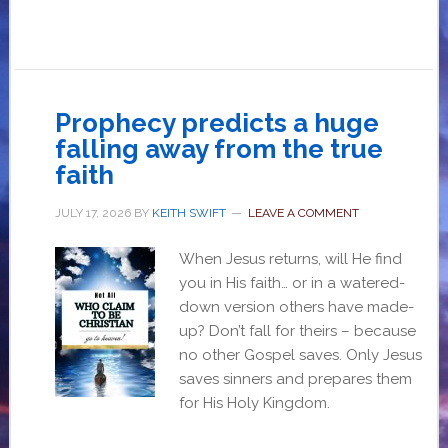
Prophecy predicts a huge
falling away from the true
faith
JULY 17, 2026
BY
KEITH SWIFT
LEAVE A COMMENT
When Jesus returns, will He find
you in His faith… or in a watered-
down version others have made-
up? Don’t fall for theirs – because
no other Gospel saves. Only Jesus
saves sinners and prepares them
for His Holy Kingdom.