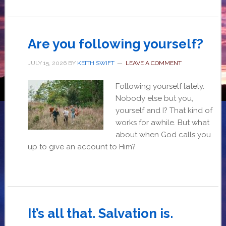
Are you following yourself?
JULY 15, 2026
BY
KEITH SWIFT
LEAVE A COMMENT
Following yourself lately.
Nobody else but you,
yourself and I? That kind of
works for awhile. But what
about when God calls you
up to give an account to Him?
It’s all that. Salvation is.