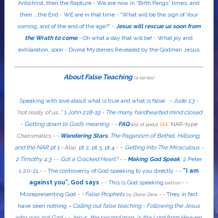
Antichrist, then the Rapture
-
We are now in “Birth Pangs” times, and
then ...the End
-
WE are in that time
-
“What will be the sign of Your
coming, and of the end of the age?”
-
Jesus will rescue us soon from
the Wrath to come
-
Oh what a day that will be!
-
What joy and
exhilaration, soon
-
Divine Mysteries Revealed by the Godman Jesus
About False Teaching
(a series)
Speaking with love about what is true and what is false
-
Jude 1:3
-
"
not
really
of us...
"
1 John 2:18-19
-
The many hardhearted mind closed
-
Getting down to God’s meaning
-
-
FAQ
:
NAR-type
(list of posts).
SEE
Charismatics -
-
Wandering Stars
.
The Paganism of Bethel, Hillsong,
-
and the NAR pt 1
-
Also
:
pt 2
,
pt 3
,
pt 4
-
Getting Into The Miraculous
-
2 Timothy 4:3
-
-
Got a Cracked Heart?
-
-
Making God Speak
2 Peter
1:20-21
-
-
The controversy of God speaking to you directly
- -
“I am
against you”, God says
- -
This is God speaking
-
-
(satire)
Misrepresenting God
-
-
False Prophets
-
-
They in fact
by Diane Dew
have seen nothing
-
Calling out false teaching
-
Following the Jesus
who was not God
- -
Jesus, the second man, is the Lord from Heaven