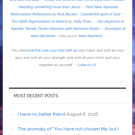
-
Needing something more than Jesus
- -
Post New Apostolic
Reformation Reflections
by
Rick Becker
-
Counterfeit spirit of God
-
-
Two NAR Organizations to Watch
by
Holly Pivec
- -
Our response to
“Apostle” Randy Clark’s interview with Remnant Radio
- -
Examples of
false doctrines
-
false teachers
OMGj Search:
“
You shall
love the Lord your God with all
your heart, and with all your
soul, and with all your strength, and with all your mind; and your
neighbor as yourself
.”
-
Luke 10:27
MOST RECENT POSTS
I have no better friend
August 6, 2026
The anomaly of “You have not chosen Me, but I