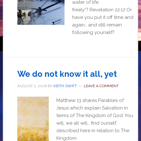
water of life
freely”? Revelation 22:17 Or
have you put it off time and
again… and still remain
following yourself?
We do not know it all, yet
AUGUST 2, 2026
BY
KEITH SWIFT
LEAVE A COMMENT
Matthew 13 shares Parables of
Jesus which explain Salvation in
terms of The Kingdom of God. You
will, we all will… find ourself
described here in relation to The
Kingdom.