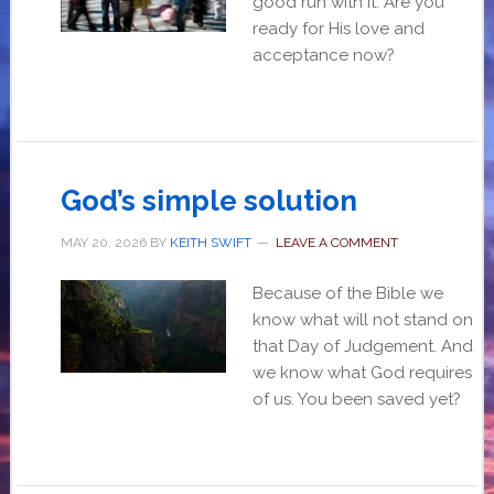
good run with it. Are you
ready for His love and
acceptance now?
God’s simple solution
MAY 20, 2026
BY
KEITH SWIFT
LEAVE A COMMENT
Because of the Bible we
know what will not stand on
that Day of Judgement. And
we know what God requires
of us. You been saved yet?