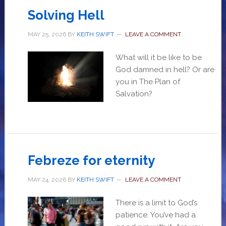
Solving Hell
MAY 25, 2026
BY
KEITH SWIFT
LEAVE A COMMENT
What will it be like to be
God damned in hell? Or are
you in The Plan of
Salvation?
Febreze for eternity
MAY 24, 2026
BY
KEITH SWIFT
LEAVE A COMMENT
There is a limit to God’s
patience. You’ve had a