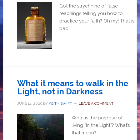
Got the strychnine of false
teachings telling you how to
practice your faith? Oh my! That is
bad.
What it means to walk in the
Light, not in Darkness
JUNE 14, 2026
BY
KEITH SWIFT
LEAVE A COMMENT
What is the purpose of
living “in the Light”? What’s
that mean?