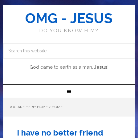
OMG - JESUS
DO YOU KNOW HIM?
God came to earth as a man,
Jesus
!
YOU ARE HERE: HOME
/
HOME
I have no better friend