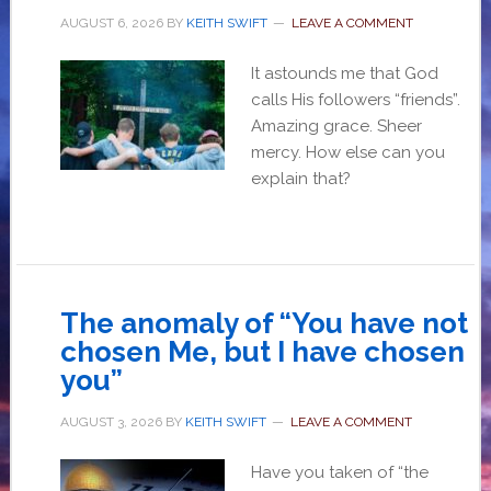
AUGUST 6, 2026
BY
KEITH SWIFT
LEAVE A COMMENT
It astounds me that God
calls His followers “friends”.
Amazing grace. Sheer
mercy. How else can you
explain that?
The anomaly of “You have not
chosen Me, but I have chosen
you”
AUGUST 3, 2026
BY
KEITH SWIFT
LEAVE A COMMENT
Have you taken of “the