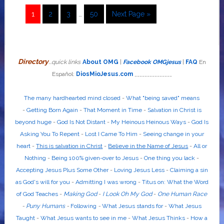
1
2
3
…
50
Next Page »
Directory
...quick links
About OMG
|
Facebook OMGjesus
|
FAQ
En
Español:
DiosMioJesus.com
_______________
The many hardhearted mind closed
-
What "being saved" means
-
Getting Born Again
-
That Moment in Time
-
Salvation in Christ is
beyond huge
-
God Is Not Distant
-
My Heinous Heinous Ways
-
God Is
Asking You To Repent
-
Lost I Came To Him
-
Seeing change in your
heart
-
This is salvation in Christ
-
Believe in the Name of Jesus
-
All or
Nothing
-
Being 100% given-over to Jesus
-
One thing you lack
-
Accepting Jesus Plus Some Other
-
Loving Jesus Less
-
Claiming a sin
as God's will for you
-
Admitting I was wrong
-
Titus on: What the Word
of God Teaches
-
Making God
-
I Look Oh My God
-
One Human Race
-
Puny Humans
-
Following
-
What Jesus stands for
-
What Jesus
Taught
-
What Jesus wants to see in me
-
What Jesus Thinks
-
How a