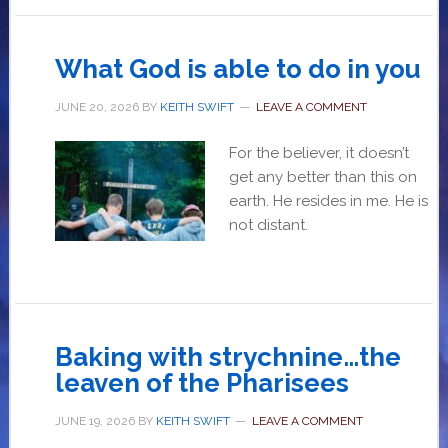
What God is able to do in you
JUNE 20, 2026
BY
KEITH SWIFT
LEAVE A COMMENT
For the believer, it doesn’t
get any better than this on
earth. He resides in me. He is
not distant.
Baking with strychnine…the
leaven of the Pharisees
JUNE 19, 2026
BY
KEITH SWIFT
LEAVE A COMMENT