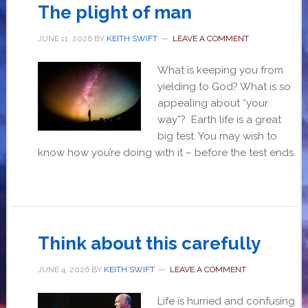
The plight of man
JUNE 11, 2026
BY
KEITH SWIFT
LEAVE A COMMENT
What is keeping you from
yielding to God? What is so
appealing about “your
way”? Earth life is a great
big test. You may wish to
know how you’re doing with it – before the test ends.
Think about this carefully
JUNE 4, 2026
BY
KEITH SWIFT
LEAVE A COMMENT
Life is hurried and confusing