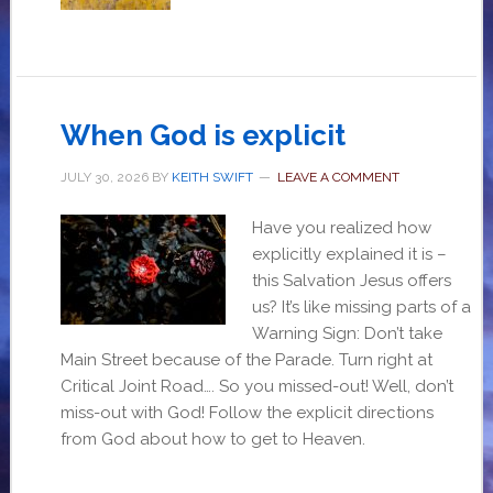
When God is explicit
JULY 30, 2026
BY
KEITH SWIFT
LEAVE A COMMENT
Have you realized how
explicitly explained it is –
this Salvation Jesus offers
us? It’s like missing parts of a
Warning Sign: Don’t take
Main Street because of the Parade. Turn right at
Critical Joint Road…. So you missed-out! Well, don’t
miss-out with God! Follow the explicit directions
from God about how to get to Heaven.