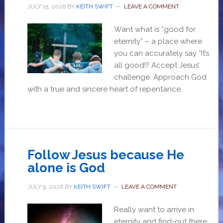
JULY 15, 2026
BY
KEITH SWIFT
LEAVE A COMMENT
Want what is “good for
eternity” – a place where
you can accurately say “It’s
all good!? Accept Jesus’
challenge. Approach God
with a true and sincere heart of repentance.
Follow Jesus because He
alone is God
JULY 9, 2026
BY
KEITH SWIFT
LEAVE A COMMENT
Really want to arrive in
eternity and find-out there