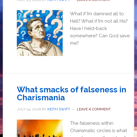
What if I’m damned all to
Hell? What if I’m not all His?
Have I held-back
somewhere? Can God save
me?
What smacks of falseness in
Charismania
JULY 24, 2026
BY
KEITH SWIFT
LEAVE A COMMENT
The falseness within
Charismatic circles is what