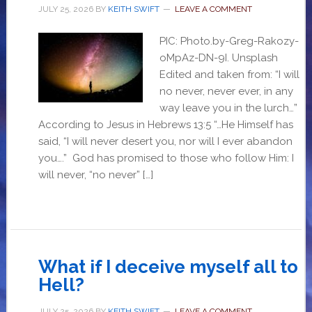
JULY 25, 2026
BY
KEITH SWIFT
LEAVE A COMMENT
PIC: Photo.by-Greg-Rakozy-
oMpAz-DN-9I. Unsplash
Edited and taken from: “I will
no never, never ever, in any
way leave you in the lurch…”
According to Jesus in Hebrews 13:5 “…He Himself has
said, “I will never desert you, nor will I ever abandon
you….” God has promised to those who follow Him: I
will never, “no never” […]
What if I deceive myself all to
Hell?
JULY 25, 2026
BY
KEITH SWIFT
LEAVE A COMMENT