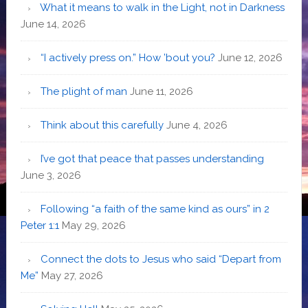
What it means to walk in the Light, not in Darkness
June 14, 2026
“I actively press on.” How ’bout you?
June 12, 2026
The plight of man
June 11, 2026
Think about this carefully
June 4, 2026
I’ve got that peace that passes understanding
June 3, 2026
Following “a faith of the same kind as ours” in 2
Peter 1:1
May 29, 2026
Connect the dots to Jesus who said “Depart from
Me”
May 27, 2026