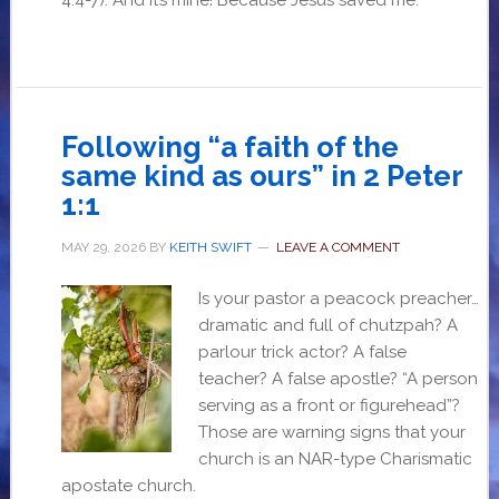
4:4-7). And it’s mine! Because Jesus saved me.
Following “a faith of the
same kind as ours” in 2 Peter
1:1
MAY 29, 2026
BY
KEITH SWIFT
LEAVE A COMMENT
Is your pastor a peacock preacher…
dramatic and full of chutzpah? A
parlour trick actor? A false
teacher? A false apostle? “A person
serving as a front or figurehead”?
Those are warning signs that your
church is an NAR-type Charismatic
apostate church.