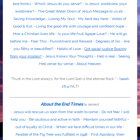
tare thinks
-
Which Jesus do you serve?
-
Is Jesus’ worldview your
worldview?
-
The Great Water Down of Jesus Message to us all
-
Saving Knowledge
-
Losing My Soul
-
My best day here
-
Vortex of
Good & Evil
-
Living the good life with courage and confident hope
-
How a Christian lives life
-
Is your life fruit Agape Love?
-
He will go
before me
-
Fear This
-
Punishment and Reward
-
Degrees of Sin
-
Are
you filthy or beautified?
-
Habits of Love
-
Got social justice flowing
from your insides?
-
Jesus Knows Your Thoughts
-
Hell is real
-
Seeing
Hell verse-by-verse
-
About Heaven
"Trust in the
Lord
always, for the
Lord God
is the eternal Rock." -
Isaiah
26:4
(NLT)
About the End Times
(a series)
-
Jesus will rescue us soon from the wrath to come
-
Do not fear, I will
help you
-
Be cautious and active in faith
-
Maintain yourself faithful –
out of loyalty to Christ
-
When we face difficult times in our life
-
Parable of the Fig Tree was fulfilled in 1948
-
First Apostasy, then