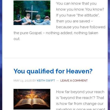
You can know that you
know you know. You know?
If you have “the attitude”,
then you are saved –
because you have followed
the pure Gospel – nothing added, nothing taken
out.
You qualified for Heaven?
MAY 13, 2026
BY
KEITH SWIFT
LEAVE A COMMENT
How far beyond your reach
is “beyond the reach”? That
is how far from change our
salvation is once we accept