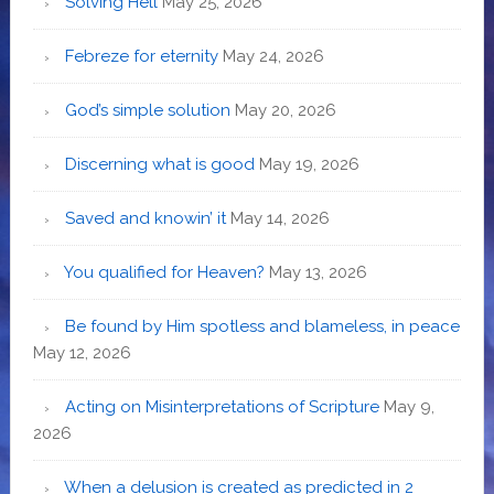
Solving Hell
May 25, 2026
Febreze for eternity
May 24, 2026
God’s simple solution
May 20, 2026
Discerning what is good
May 19, 2026
Saved and knowin’ it
May 14, 2026
You qualified for Heaven?
May 13, 2026
Be found by Him spotless and blameless, in peace
May 12, 2026
Acting on Misinterpretations of Scripture
May 9,
2026
When a delusion is created as predicted in 2