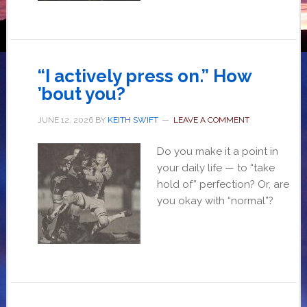
“I actively press on.” How
’bout you?
JUNE 12, 2026
BY
KEITH SWIFT
LEAVE A COMMENT
Do you make it a point in
your daily life — to “take
hold of” perfection? Or, are
you okay with “normal”?