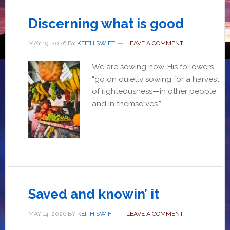
Discerning what is good
MAY 19, 2026
BY
KEITH SWIFT
LEAVE A COMMENT
We are sowing now. His followers
“go on quietly sowing for a harvest
of righteousness—in other people
and in themselves.”
Saved and knowin’ it
MAY 14, 2026
BY
KEITH SWIFT
LEAVE A COMMENT