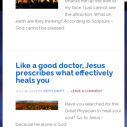
smacks me up the side of
my face. I just cannot see
the attraction. What on
earth are they thinking? According to Scripture –
God cannot be pleased.
Like a good doctor, Jesus
prescribes what effectively
heals you
JULY 19, 2026
BY
KEITH SWIFT
LEAVE A COMMENT
Have you searched for the
Great Physician to heal your
soul? Go to Jesus –
because He alone is God.