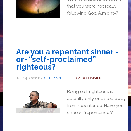
that you were not really
following God Almighty?
Are you a repentant sinner -
or- “self-proclaimed”
righteous?
JULY 4, 2026
BY
KEITH SWIFT
LEAVE A COMMENT
Being self-righteous is
actually only one step away
from repentance. Have you
chosen “repentance”?