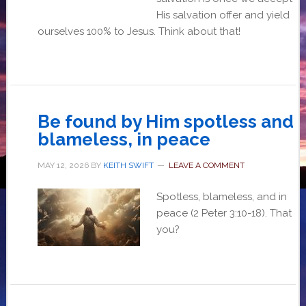
His salvation offer and yield
ourselves 100% to Jesus. Think about that!
Be found by Him spotless and
blameless, in peace
MAY 12, 2026
BY
KEITH SWIFT
LEAVE A COMMENT
Spotless, blameless, and in
peace (2 Peter 3:10-18). That
you?