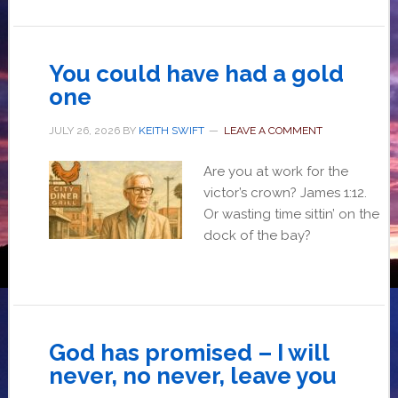
You could have had a gold
one
JULY 26, 2026
BY
KEITH SWIFT
LEAVE A COMMENT
Are you at work for the
victor’s crown? James 1:12.
Or wasting time sittin’ on the
dock of the bay?
God has promised – I will
never, no never, leave you