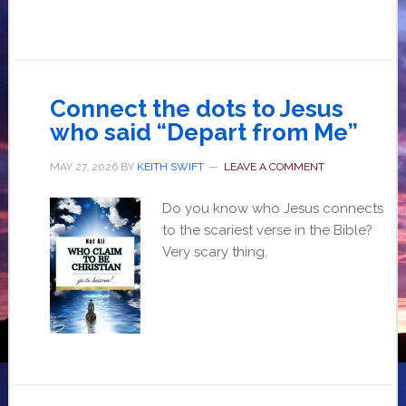
Connect the dots to Jesus
who said “Depart from Me”
MAY 27, 2026
BY
KEITH SWIFT
LEAVE A COMMENT
Do you know who Jesus connects
to the scariest verse in the Bible?
Very scary thing.