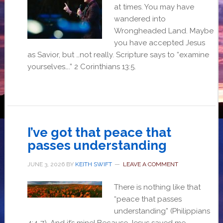
at times. You may have
wandered into
Wrongheaded Land. Maybe
you have accepted Jesus
as Savior, but …not really. Scripture says to “examine
yourselves….” 2 Corinthians 13:5.
I’ve got that peace that
passes understanding
JUNE 3, 2026
BY
KEITH SWIFT
LEAVE A COMMENT
There is nothing like that
“peace that passes
understanding” (Philippians