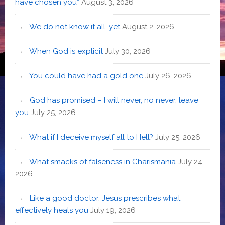
have chosen you”
August 3, 2026
We do not know it all, yet
August 2, 2026
When God is explicit
July 30, 2026
You could have had a gold one
July 26, 2026
God has promised – I will never, no never, leave
you
July 25, 2026
What if I deceive myself all to Hell?
July 25, 2026
What smacks of falseness in Charismania
July 24,
2026
Like a good doctor, Jesus prescribes what
effectively heals you
July 19, 2026